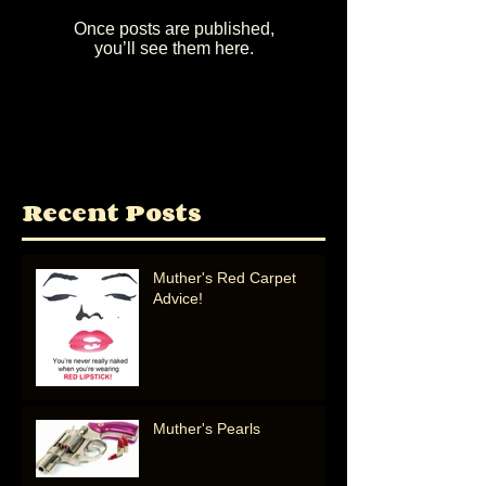
Once posts are published,
you’ll see them here.
Recent Posts
Muther's Red Carpet
Advice!
Muther's Pearls