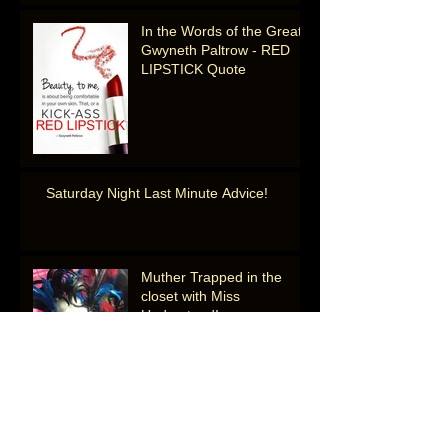
In the Words of the Great
Gwyneth Paltrow - RED
LIPSTICK Quote
Saturday Night Last Minute Advice!
Muther Trapped in the
closet with Miss
Understood!
Muther's National Sammich Day Gems