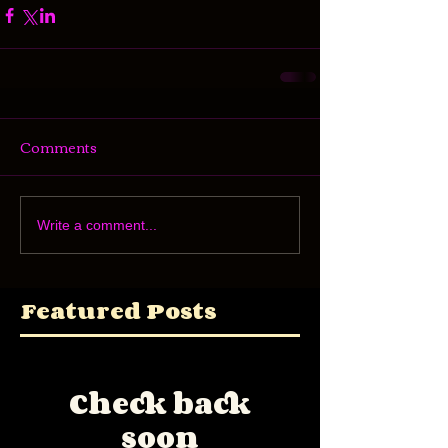
Comments
Write a comment...
Featured Posts
Check back
soon