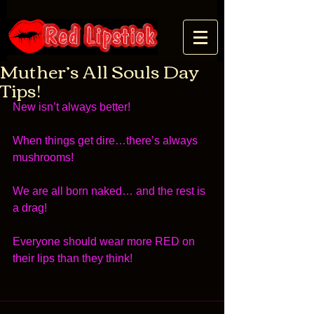
Muther’s All Souls Day
Tips!
New isn’t always better! 
When things get dire…there’s always 
mushrooms! 
We are all born naked… and the rest is 
a drag! 
Everyone should wear more RED on 
their lips than they think! 