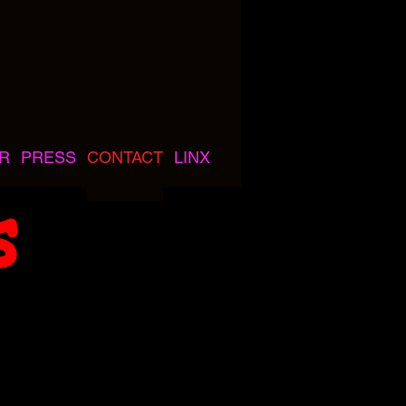
R
PRESS
CONTACT
LINX
s