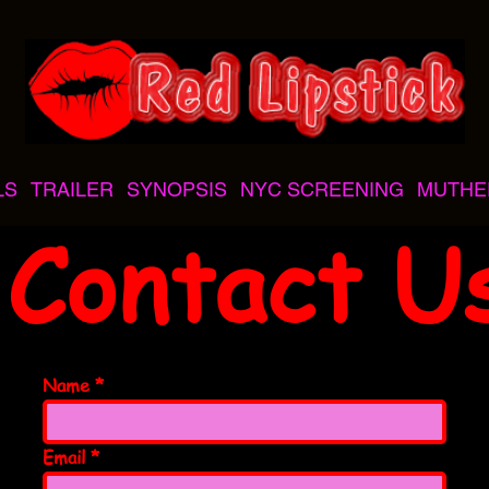
LS
TRAILER
SYNOPSIS
NYC SCREENING
MUTHE
Contact U
Name
Email