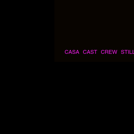
CASA
CAST
CREW
STIL