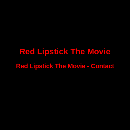
Red Lipstick The Movie
Red Lipstick The Movie - Contact