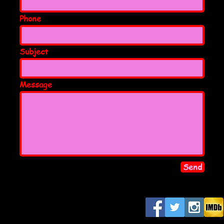
Phone
Subject
Message
Send